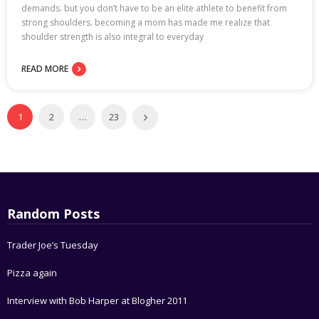
demands. but you don’t have to be an elite athlete to benefit from
strong shoulders. becoming a mom has made me realize that
shoulder strength is also integral to everyday
READ MORE
1
2
…
23
Random Posts
Trader Joe’s Tuesday
Pizza again
Interview with Bob Harper at Blogher 2011