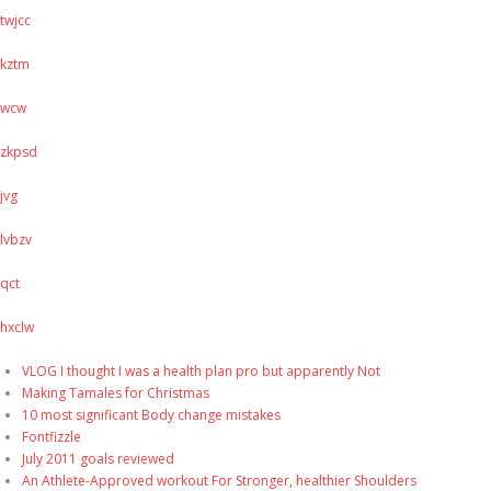
twjcc
kztm
wcw
zkpsd
jvg
lvbzv
qct
hxclw
VLOG I thought I was a health plan pro but apparently Not
Making Tamales for Christmas
10 most significant Body change mistakes
Fontfizzle
July 2011 goals reviewed
An Athlete-Approved workout For Stronger, healthier Shoulders