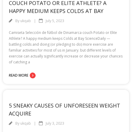
COUCH POTATO OR ELITE ATHLETE? A
HAPPY MEDIUM KEEPS COLDS AT BAY
By
ukqab
July 5, 2023
Camiseta Selección de fútbol de Dinamarca couch Potato or Elite
Athlete? A happy medium keeps Colds at Bay ScienceDaily —
battling colds and doing (or pledging to do) more exercise are
familiar activities for most of us in January. but different levels of
exercise can actually significantly increase or decrease your chances
of catching a
READ MORE
5 SNEAKY CAUSES OF UNFORESEEN WEIGHT
ACQUIRE
By
ukqab
July 3, 2023