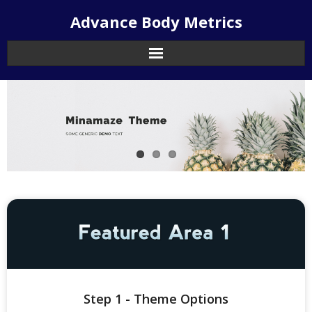
Skip
Advance Body Metrics
to
content
Step 1 - Theme Options