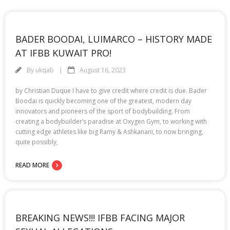
BADER BOODAI, LUIMARCO – HISTORY MADE
AT IFBB KUWAIT PRO!
By
ukqab
August 16, 2023
by Christian Duque I have to give credit where credit is due. Bader
Boodai is quickly becoming one of the greatest, modern day
innovators and pioneers of the sport of bodybuilding. From
creating a bodybuilder’s paradise at Oxygen Gym, to working with
cutting edge athletes like big Ramy & Ashkanani, to now bringing,
quite possibly,
READ MORE
BREAKING NEWS!!! IFBB FACING MAJOR