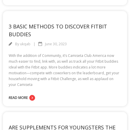
3 BASIC METHODS TO DISCOVER FITBIT
BUDDIES
By
ukqab
June 30, 2023
With the addition of Community, it’s Camiseta Club America now
much easier to find, link with, as well as track all your Fitbit buddies
ideal with the Fitbit app. More buddies indicates a lot more
motivation—compete with coworkers on the leaderboard, get your
household moving with a Fitbit Challenge, as well as applaud on
your Camiseta
READ MORE
ARE SUPPLEMENTS FOR YOUNGSTERS THE