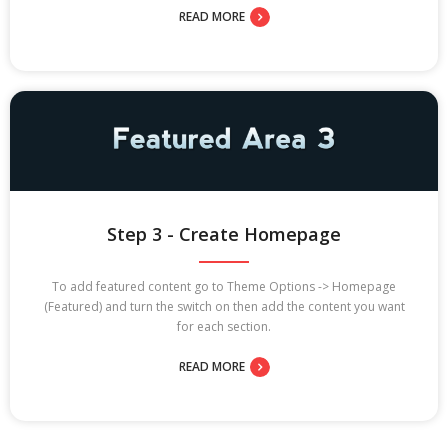
READ MORE
Step 3 - Create Homepage
To add featured content go to Theme Options -> Homepage
(Featured) and turn the switch on then add the content you want
for each section.
READ MORE