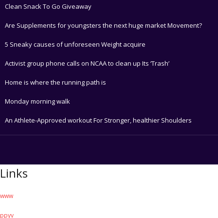
Clean Snack To Go Giveaway
Are Supplements for youngsters the next huge market Movement?
5 Sneaky causes of unforeseen Weight acquire
Activist group phone calls on NCAA to clean up Its ‘Trash’
Home is where the running path is
Monday morning walk
An Athlete-Approved workout For Stronger, healthier Shoulders
Links
www
ppyv