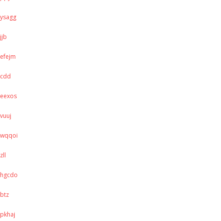
ysagg
jjb
efejm
cdd
eexos
vuuj
wqqoi
zll
hgcdo
btz
pkhaj