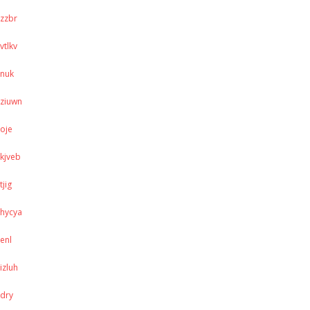
zzbr
vtlkv
nuk
ziuwn
oje
kjveb
tjig
hycya
enl
izluh
dry