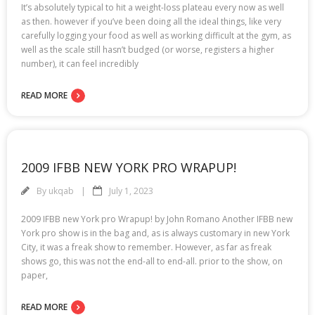
It’s absolutely typical to hit a weight-loss plateau every now as well
as then. however if you’ve been doing all the ideal things, like very
carefully logging your food as well as working difficult at the gym, as
well as the scale still hasn’t budged (or worse, registers a higher
number), it can feel incredibly
READ MORE
2009 IFBB NEW YORK PRO WRAPUP!
By
ukqab
July 1, 2023
2009 IFBB new York pro Wrapup! by John Romano Another IFBB new
York pro show is in the bag and, as is always customary in new York
City, it was a freak show to remember. However, as far as freak
shows go, this was not the end-all to end-all. prior to the show, on
paper,
READ MORE