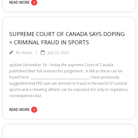
READ MORE
SUPREME COURT OF CANADA SAYS DOPING
= CRIMINAL FRAUD IN SPORTS
By
ukqab
July 22, 2023
update December 18 – today the supreme Court of Canada
published their full reasons for judgement. A link to these can be
found here. ______________________________________ I have previously
suggested that PED use can amount to fraud in the world of combat
sports and a cheating athlete can be exposed not only to regulatory
consequences but
READ MORE