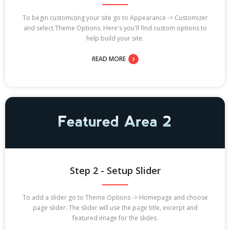
To begin customizing your site go to Appearance -> Customizer
and select Theme Options. Here's you'll find custom options to
help build your site.
READ MORE
Step 2 - Setup Slider
To add a slider go to Theme Options -> Homepage and choose
page slider. The slider will use the page title, excerpt and
featured image for the slides.