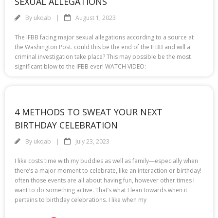
SEXUAL ALLEGATIONS
By
ukqab
August 1, 2023
The IFBB facing major sexual allegations according to a source at
the Washington Post. could this be the end of the IFBB and will a
criminal investigation take place? This may possible be the most
significant blow to the IFBB ever! WATCH VIDEO:
4 METHODS TO SWEAT YOUR NEXT
BIRTHDAY CELEBRATION
By
ukqab
July 23, 2023
I like costs time with my buddies as well as family—especially when
there’s a major moment to celebrate, like an interaction or birthday!
often those events are all about having fun, however other times I
want to do something active. That’s what I lean towards when it
pertains to birthday celebrations. I like when my