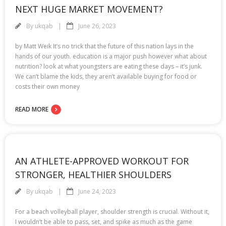
NEXT HUGE MARKET MOVEMENT?
By
ukqab
June 26, 2023
by Matt Weik It’s no trick that the future of this nation lays in the
hands of our youth. education is a major push however what about
nutrition? look at what youngsters are eating these days – it’s junk.
We can’t blame the kids, they aren’t available buying for food or
costs their own money
READ MORE
AN ATHLETE-APPROVED WORKOUT FOR
STRONGER, HEALTHIER SHOULDERS
By
ukqab
June 24, 2023
For a beach volleyball player, shoulder strength is crucial. Without it,
I wouldn’t be able to pass, set, and spike as much as the game